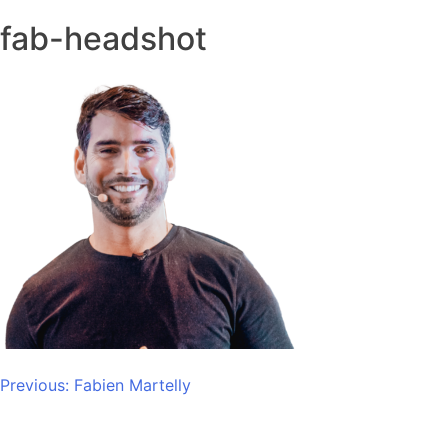
fab-headshot
Post
Previous:
Fabien Martelly
navigation