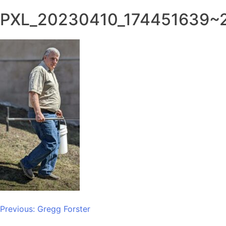
PXL_20230410_174451639~
Post
Previous:
Gregg Forster