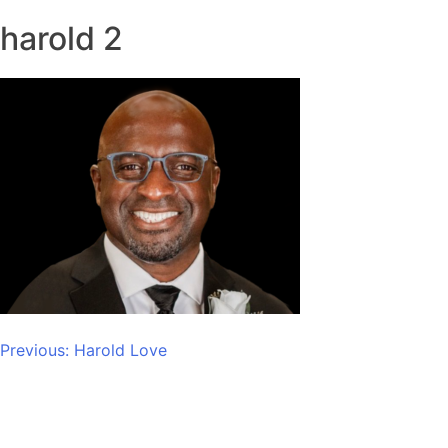
harold 2
Post
Previous:
Harold Love
navigation