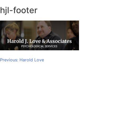
hjl-footer
Post
Previous:
Harold Love
navigation