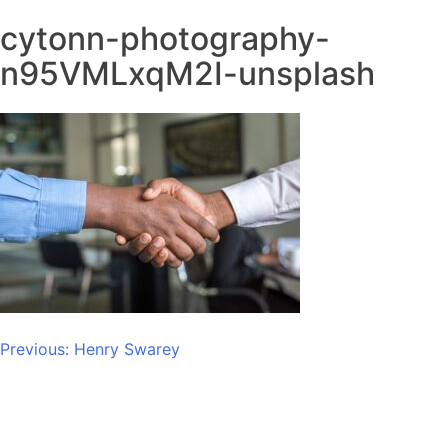
cytonn-photography-
n95VMLxqM2I-unsplash
Post
Previous:
Henry Swarey
navigation