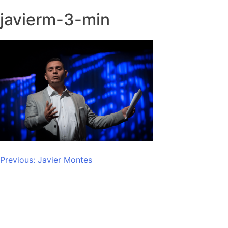
javierm-3-min
Post
Previous:
Javier Montes
navigation