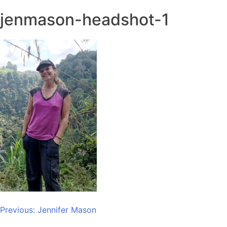
jenmason-headshot-1
Post
Previous:
Jennifer Mason