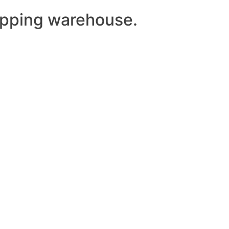
ipping warehouse.