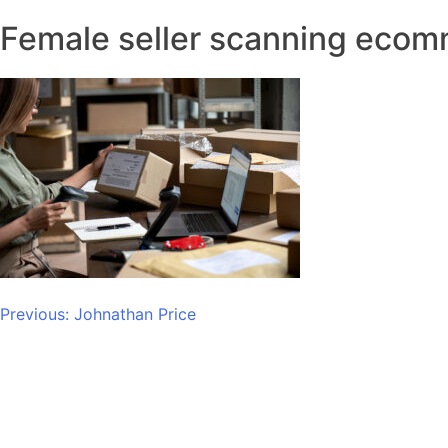
Female seller scanning ecom
Post
Previous:
Johnathan Price
navigation