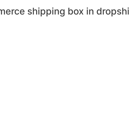
merce shipping box in dropsh