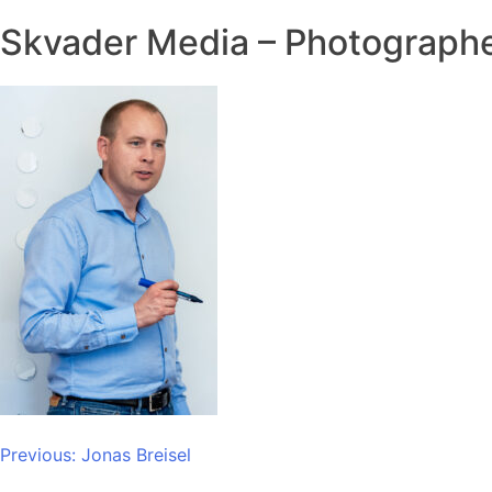
Skvader Media – Photographe
Post
Previous:
Jonas Breisel