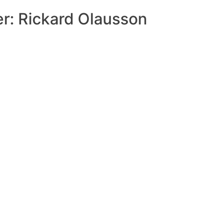
r: Rickard Olausson