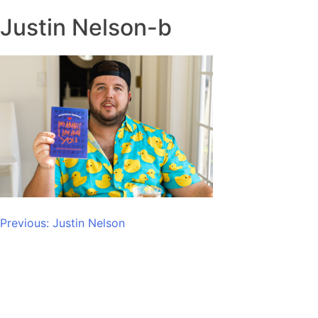
Justin Nelson-b
Post
Previous:
Justin Nelson
navigation