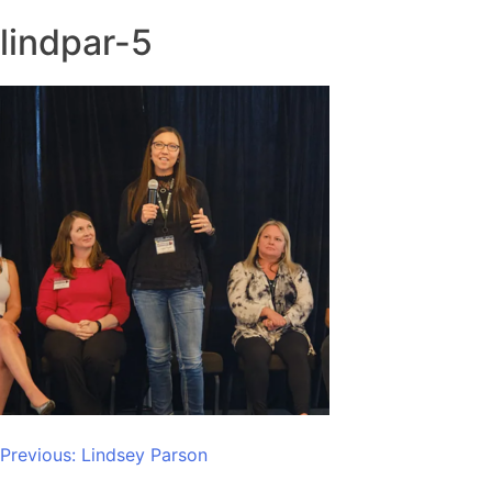
lindpar-5
Post
Previous:
Lindsey Parson