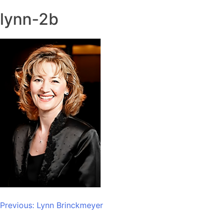
lynn-2b
Post
Previous:
Lynn Brinckmeyer