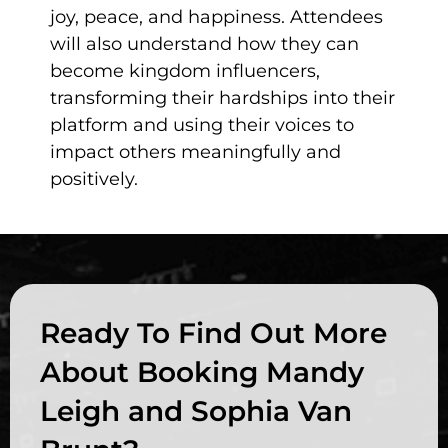
joy, peace, and happiness. Attendees
will also understand how they can
become kingdom influencers,
transforming their hardships into their
platform and using their voices to
impact others meaningfully and
positively.
Ready To Find Out More
About Booking Mandy
Leigh and Sophia Van