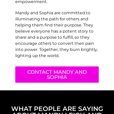
empowerment.
Mandy and Sophia are committed to
illuminating the path for others and
helping them find their purpose. They
believe everyone has a potent story to
share and a purpose to fulfill, so they
encourage others to convert their pain
into power. Together, they burn brightly,
lighting up the world.
CONTACT MANDY AND
SOPHIA
WHAT PEOPLE ARE SAYING