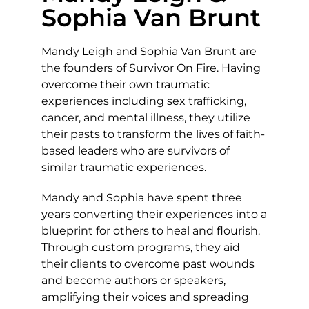
Sophia Van Brunt
Mandy Leigh and Sophia Van Brunt are
the founders of Survivor On Fire. Having
overcome their own traumatic
experiences including sex trafficking,
cancer, and mental illness, they utilize
their pasts to transform the lives of faith-
based leaders who are survivors of
similar traumatic experiences.
Mandy and Sophia have spent three
years converting their experiences into a
blueprint for others to heal and flourish.
Through custom programs, they aid
their clients to overcome past wounds
and become authors or speakers,
amplifying their voices and spreading