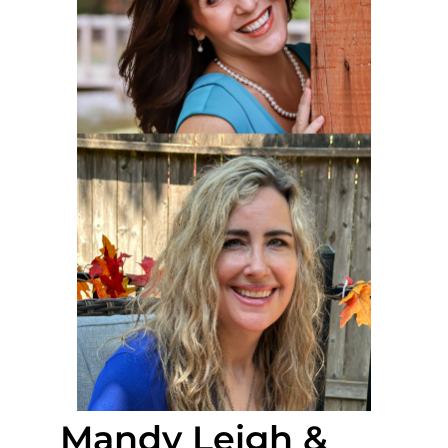
Mandy Leigh &