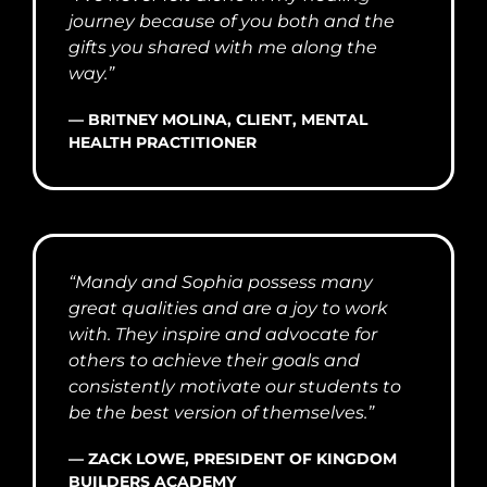
journey because of you both and the
gifts you shared with me along the
way.”
— BRITNEY MOLINA, CLIENT, MENTAL
HEALTH PRACTITIONER
“Mandy and Sophia possess many
great qualities and are a joy to work
with. They inspire and advocate for
others to achieve their goals and
consistently motivate our students to
be the best version of themselves.”
— ZACK LOWE, PRESIDENT OF KINGDOM
BUILDERS ACADEMY