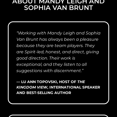
ABOUT MANDY LEIGH AND
SOPHIA VAN BRUNT
“Working with Mandy Leigh and Sophia
Van Brunt has always been a pleasure
because they are team players. They
are Spirit-led, honest, and direct, giving
good direction. Their work is
exceptional, and they listen to all
suggestions with discernment.”
— LU ANN TOPOVSKI, HOST OF
THE
KINGDOM VIEW
, INTERNATIONAL SPEAKER
AND BEST-SELLING AUTHOR