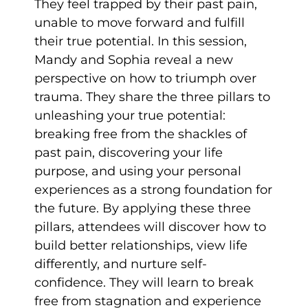
They feel trapped by their past pain,
unable to move forward and fulfill
their true potential. In this session,
Mandy and Sophia reveal a new
perspective on how to triumph over
trauma. They share the three pillars to
unleashing your true potential:
breaking free from the shackles of
past pain, discovering your life
purpose, and using your personal
experiences as a strong foundation for
the future. By applying these three
pillars, attendees will discover how to
build better relationships, view life
differently, and nurture self-
confidence. They will learn to break
free from stagnation and experience