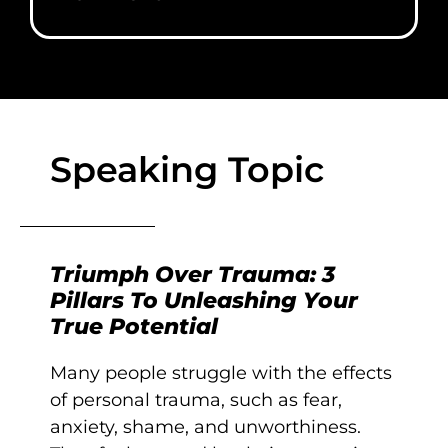
Speaking Topic
Triumph Over Trauma: 3
Pillars To Unleashing Your
True Potential
Many people struggle with the effects
of personal trauma, such as fear,
anxiety, shame, and unworthiness.