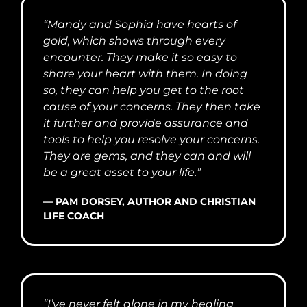
“Mandy and Sophia have hearts of
gold, which shows through every
encounter. They make it so easy to
share your heart with them. In doing
so, they can help you get to the root
cause of your concerns. They then take
it further and provide assurance and
tools to help you resolve your concerns.
They are gems, and they can and will
be a great asset to your life.”
— PAM DORSEY, AUTHOR AND CHRISTIAN
LIFE COACH
“I’ve never felt alone in my healing