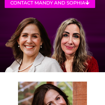
CONTACT MANDY AND SOPHIA