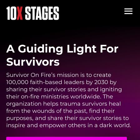
A Guiding Light For
Survivors
Survivor On Fire’s mission is to create
100,000 faith-based leaders by 2030 by
sharing their survivor stories and igniting
their on-fire ministries worldwide. The
organization helps trauma survivors heal
from the wounds of the past, find their
purposes, and share their survivor stories to
inspire and empower others in a dark world.