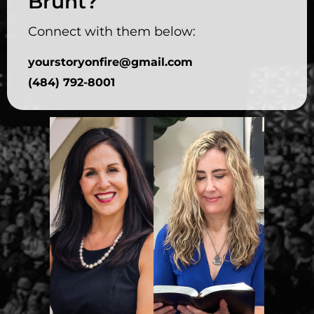
Brunt?
Connect with them below:
yourstoryonfire@gmail.com
(484) 792-8001