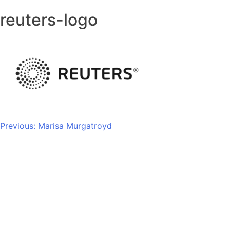
reuters-logo
Post
Previous:
Marisa Murgatroyd
navigation