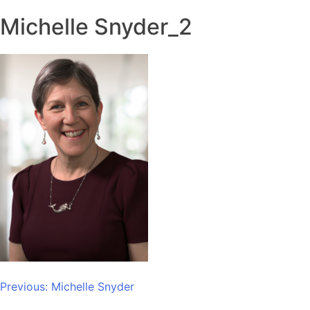
Michelle Snyder_2
Post
Previous:
Michelle Snyder