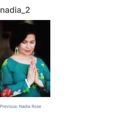
nadia_2
Post
Previous:
Nadia Rose