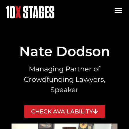
Nate Dodson
Managing Partner of
Crowdfunding Lawyers,
Speaker
CHECK AVAILABILITY