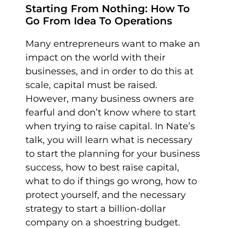
Starting From Nothing: How To
Go From Idea To Operations
Many entrepreneurs want to make an
impact on the world with their
businesses, and in order to do this at
scale, capital must be raised.
However, many business owners are
fearful and don’t know where to start
when trying to raise capital. In Nate’s
talk, you will learn what is necessary
to start the planning for your business
success, how to best raise capital,
what to do if things go wrong, how to
protect yourself, and the necessary
strategy to start a billion-dollar
company on a shoestring budget.