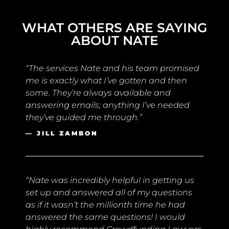
WHAT OTHERS ARE SAYING
ABOUT NATE
“The services Nate and his team promised
me is exactly what I’ve gotten and then
some. They’re always available and
answering emails; anything I’ve needed
they’ve guided me through.”
— JILL ZAMBON
“Nate was incredibly helpful in getting us
set up and answered all of my questions
as if it wasn’t the millionth time he had
answered the same questions! I would