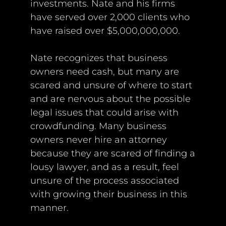
investments. Nate and his firms
have served over 2,000 clients who
have raised over $5,000,000,000.
Nate recognizes that business
owners need cash, but many are
scared and unsure of where to start
and are nervous about the possible
legal issues that could arise with
crowdfunding. Many business
owners never hire an attorney
because they are scared of finding a
lousy lawyer, and as a result, feel
unsure of the process associated
with growing their business in this
manner.