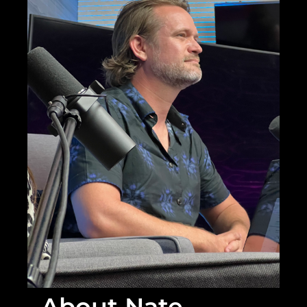
About Nate