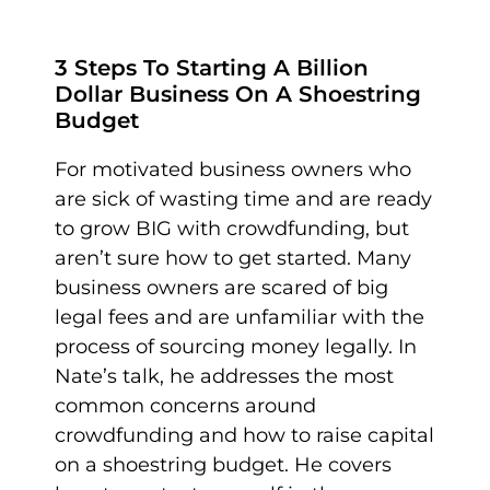
3 Steps To Starting A Billion
Dollar Business On A Shoestring
Budget
For motivated business owners who
are sick of wasting time and are ready
to grow BIG with crowdfunding, but
aren’t sure how to get started. Many
business owners are scared of big
legal fees and are unfamiliar with the
process of sourcing money legally. In
Nate’s talk, he addresses the most
common concerns around
crowdfunding and how to raise capital
on a shoestring budget. He covers