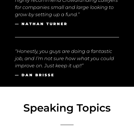
highly recommend Crowdfunding Lawyers
for companies small and large looking to
grow by setting up a fund.”
— NATHAN TURNER
“Honestly, you guys are doing a fantastic
job, and I’m not sure how what you could
improve on. Just keep it up!!”
— DAN BRISSE
Speaking Topics