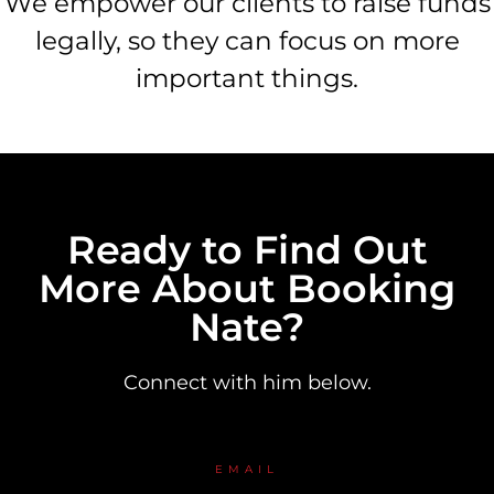
We empower our clients to raise funds
legally, so they can focus on more
important things.
Ready to Find Out
More About Booking
Nate?
Connect with him below.
EMAIL