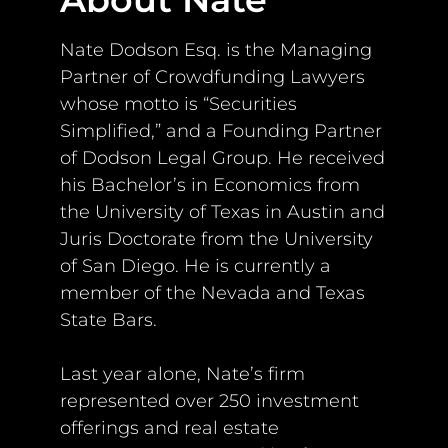
Nate Dodson Esq. is the Managing
Partner of Crowdfunding Lawyers
whose motto is “Securities
Simplified,” and a Founding Partner
of Dodson Legal Group. He received
his Bachelor’s in Economics from
the University of Texas in Austin and
Juris Doctorate from the University
of San Diego. He is currently a
member of the Nevada and Texas
State Bars.
Last year alone, Nate’s firm
represented over 250 investment
offerings and real estate