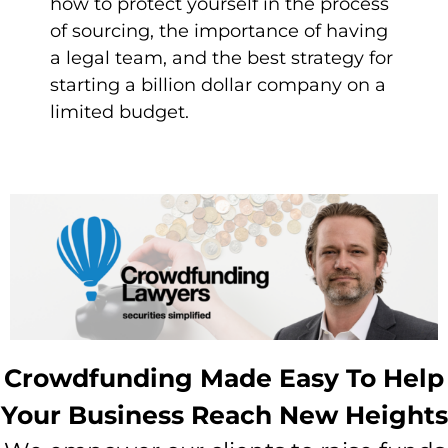
how to protect yourself in the process
of sourcing, the importance of having
a legal team, and the best strategy for
starting a billion dollar company on a
limited budget.
Crowdfunding Made Easy To Help
Your Business Reach New Heights