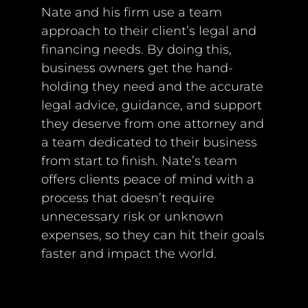
Nate and his firm use a team
approach to their client’s legal and
financing needs. By doing this,
business owners get the hand-
holding they need and the accurate
legal advice, guidance, and support
they deserve from one attorney and
a team dedicated to their business
from start to finish. Nate’s team
offers clients peace of mind with a
process that doesn’t require
unnecessary risk or unknown
expenses, so they can hit their goals
faster and impact the world.