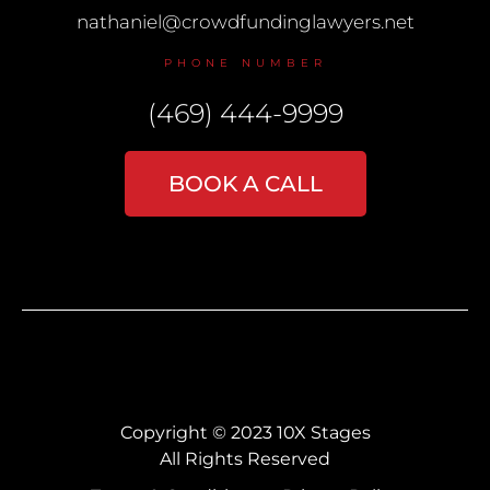
nathaniel@crowdfundinglawyers.net
PHONE NUMBER
(469) 444-9999
BOOK A CALL
Copyright © 2023 10X Stages
All Rights Reserved