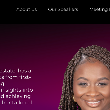
About Us
Our Speakers
Meeting 
estate, has a
s from first-
ng
insights into
nd achieving
 her tailored