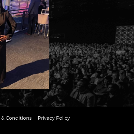
 & Conditions
Privacy Policy