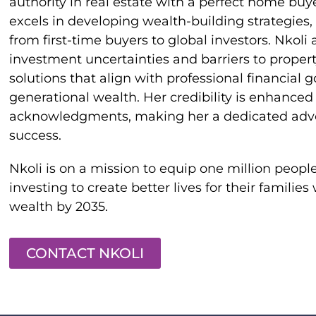
authority in real estate with a perfect home buye
excels in developing wealth-building strategies, 
from first-time buyers to global investors. Nkoli
investment uncertainties and barriers to propert
solutions that align with professional financial 
generational wealth. Her credibility is enhance
acknowledgments, making her a dedicated advoca
success.
Nkoli is on a mission to equip one million people 
investing to create better lives for their families
wealth by 2035.
CONTACT NKOLI