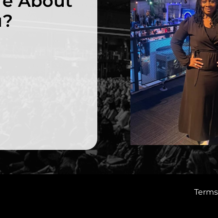
re About
u?
Terms