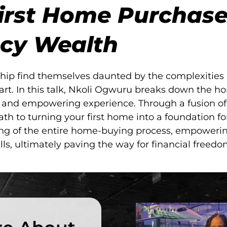
irst Home Purchase
cy Wealth
ip find themselves daunted by the complexities o
art. In this talk, Nkoli Ogwuru breaks down the h
e and empowering experience. Through a fusion of 
th to turning your first home into a foundation fo
ing of the entire home-buying process, empoweri
s, ultimately paving the way for financial freed