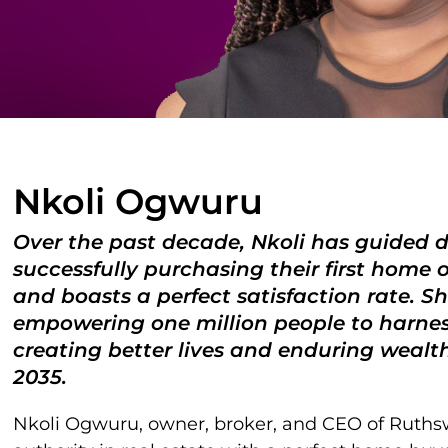
Nkoli Ogwuru
Over the past decade, Nkoli has guided d
successfully purchasing their first home 
and boasts a perfect satisfaction rate. 
empowering one million people to harness
creating better lives and enduring wealth 
2035.
Nkoli Ogwuru, owner, broker, and CEO of Ruthswal