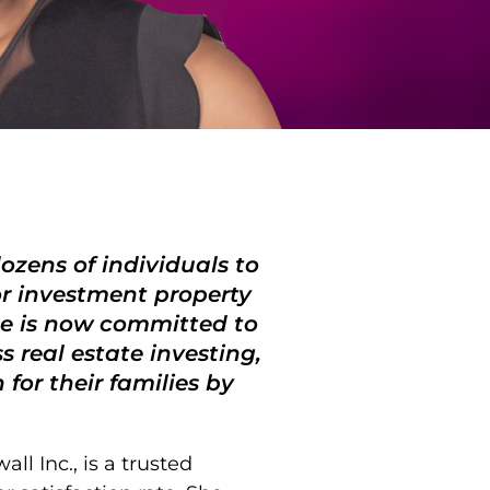
ozens of individuals to
or investment property
She is now committed to
 real estate investing,
for their families by
l Inc., is a trusted