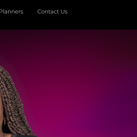
Planners
Contact Us