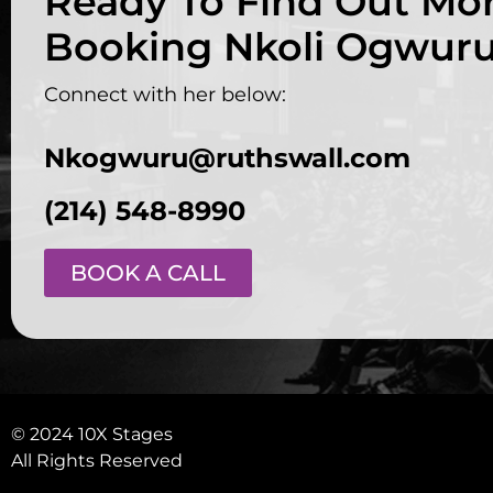
Ready To Find Out Mo
Booking Nkoli Ogwur
Connect with her below:
Nkogwuru@ruthswall.com
(214) 548-8990
BOOK A CALL
© 2024 10X Stages
All Rights Reserved