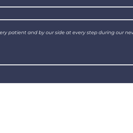
very patient and by our side at every step during our n