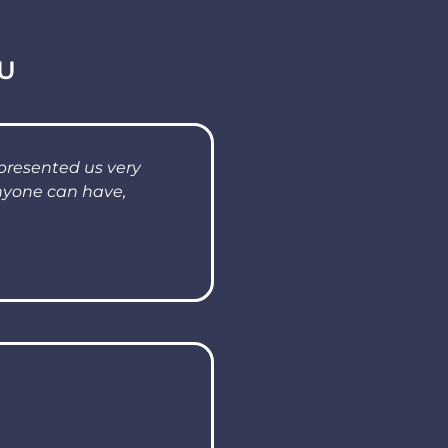
U
presented us very
anyone can have,