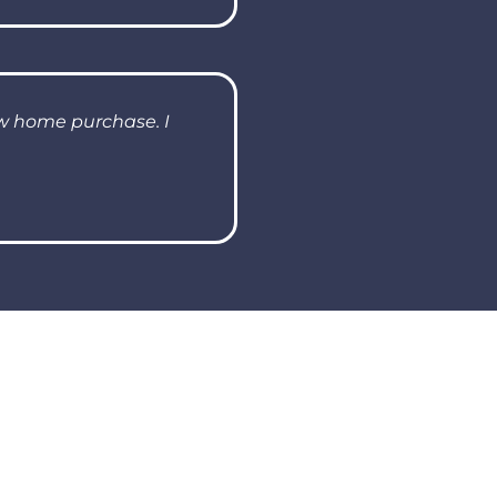
ew home purchase. I