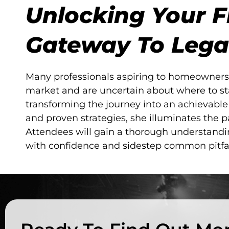
Unlocking Your F
Gateway To Lega
Many professionals aspiring to homeownersh
market and are uncertain about where to st
transforming the journey into an achievabl
and proven strategies, she illuminates the pa
Attendees will gain a thorough understand
with confidence and sidestep common pitfall