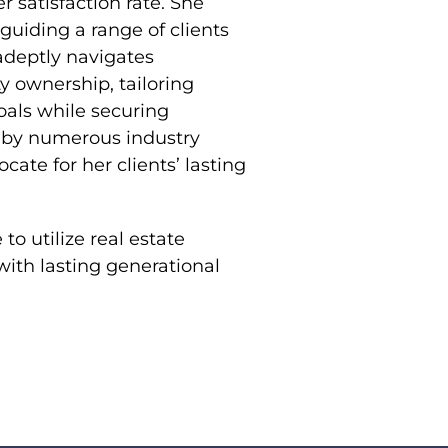
r satisfaction rate. She
guiding a range of clients
 adeptly navigates
y ownership, tailoring
goals while securing
d by numerous industry
te for her clients’ lasting
to utilize real estate
 with lasting generational