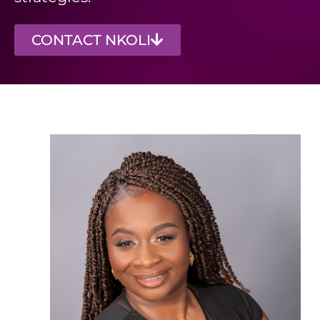
CONTACT NKOLI