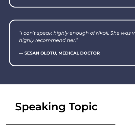
“I can’t speak highly enough of Nkoli. She was 
highly recommend her.”
— SESAN OLOTU, MEDICAL DOCTOR
Speaking Topic