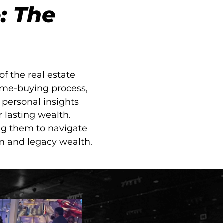
: The
f the real estate
ome-buying process,
personal insights
r lasting wealth.
ng them to navigate
om and legacy wealth.