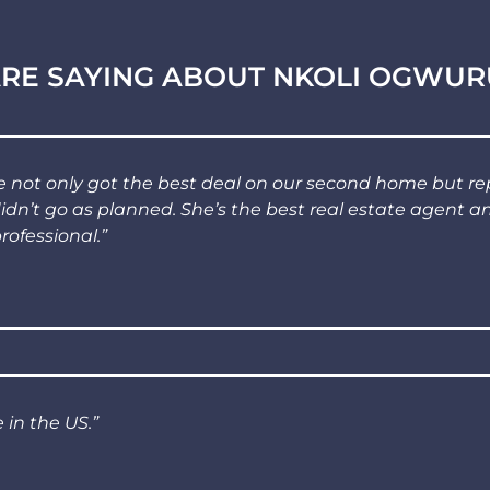
RE SAYING ABOUT NKOLI OGWUR
not only got the best deal on our second home but re
didn’t go as planned. She’s the best real estate agent 
rofessional.”
 in the US.”