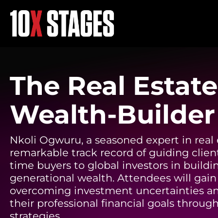
The Real Estate
Wealth-Builder
Nkoli Ogwuru, a seasoned expert in real 
remarkable track record of guiding client
time buyers to global investors in buildi
generational wealth. Attendees will gain 
overcoming investment uncertainties a
their professional financial goals through
strategies.