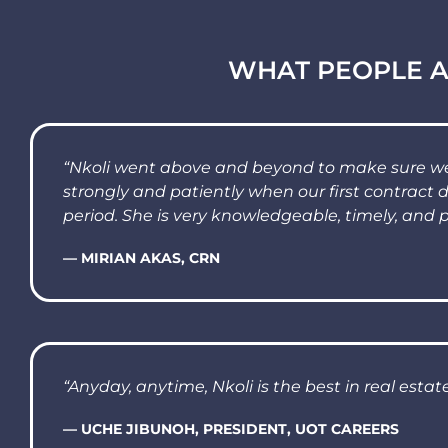
WHAT PEOPLE A
“Nkoli went above and beyond to make sure we 
strongly and patiently when our first contract 
period. She is very knowledgeable, timely, and p
— MIRIAN AKAS, CRN
“Anyday, anytime, Nkoli is the best in real estate
— UCHE JIBUNOH, PRESIDENT, UOT CAREERS