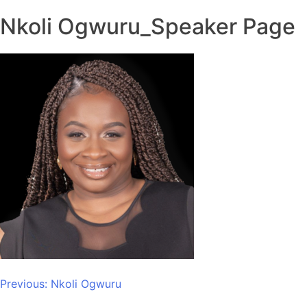
Nkoli Ogwuru_Speaker Page
Post
Previous:
Nkoli Ogwuru