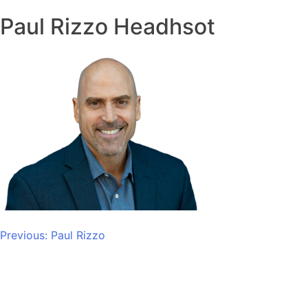
Paul Rizzo Headhsot
Post
Previous:
Paul Rizzo
navigation