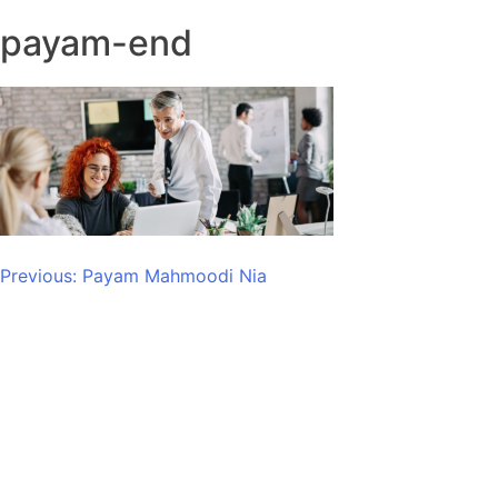
payam-end
Post
Previous:
Payam Mahmoodi Nia
navigation