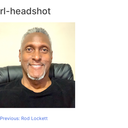
rl-headshot
Post
Previous:
Rod Lockett