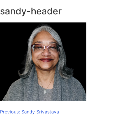
sandy-header
Post
Previous:
Sandy Srivastava
navigation