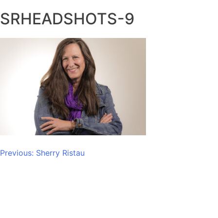
SRHEADSHOTS-9
Post
Previous:
Sherry Ristau
navigation