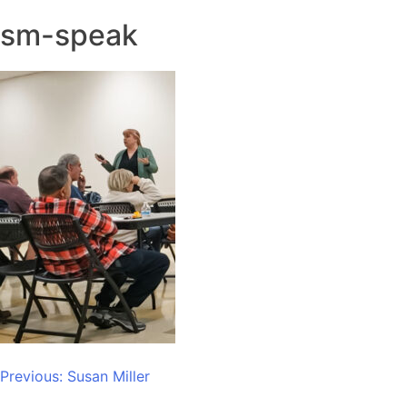
sm-speak
Post
Previous:
Susan Miller