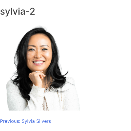
sylvia-2
Post
Previous:
Sylvia Silvers