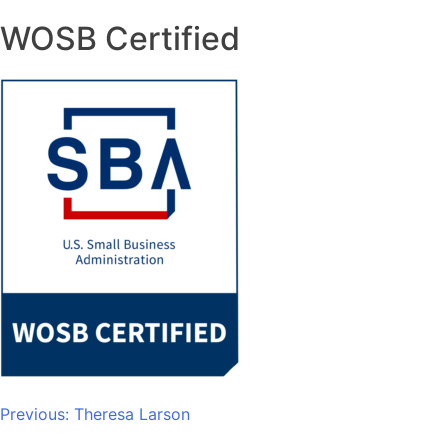
WOSB Certified
Post
Previous:
Theresa Larson