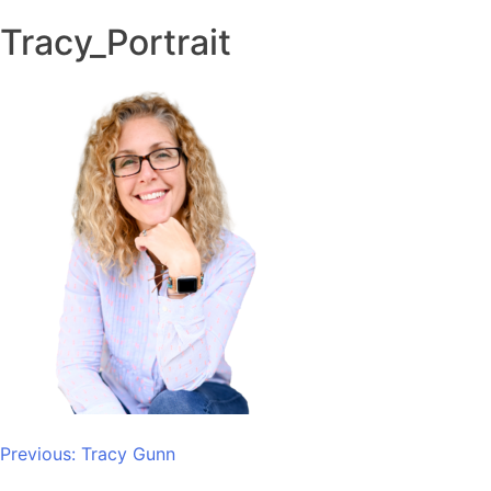
Tracy_Portrait
Post
Previous:
Tracy Gunn